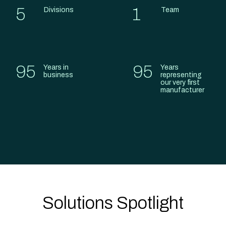
5
1
Divisions
Team
95
95
Years in
Years
business
representing
our very first
manufacturer
Solutions Spotlight