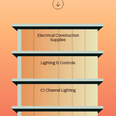
Electrical Construction
Supplies
Lighting & Controls
CI Channel Lighting