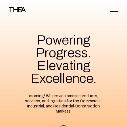
Powering
Progress.
Elevating
Excellence.
morning
! We provide premier products,
services, and logistics for the Commercial,
Industrial, and Residential Construction
Markets.