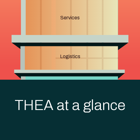
Services
Logistics
THEA at a glance