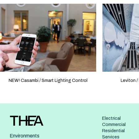
NEW! Casambi / Smart Lighting Control
Leviton /
Electrical
Commercial
Residential
Environments
Services