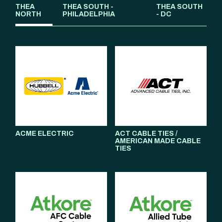
THEA
THEA SOUTH -
THEA SOUTH
NORTH
PHILADELPHIA
- DC
ACME ELECTRIC
ACT CABLE TIES /
AMERICAN MADE CABLE
TIES