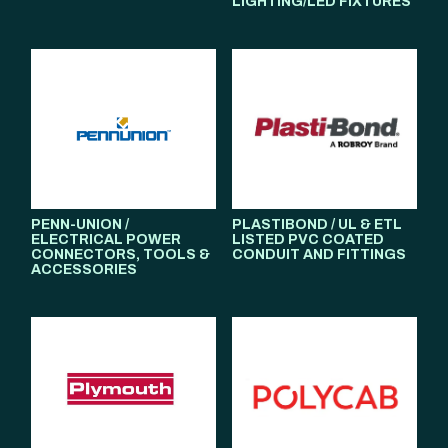
LIGHTING/LED FIXTURES
PENN-UNION /
PLASTIBOND / UL & ETL
ELECTRICAL POWER
LISTED PVC COATED
CONNECTORS, TOOLS &
CONDUIT AND FITTINGS
ACCESSORIES