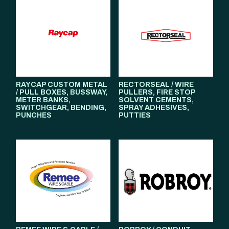
RAYCAP CUSTOM METAL
RECTORSEAL / WIRE
/ PULL BOXES, BUSSWAY,
PULLERS, FIRE STOP
METER BANKS,
SOLVENT CEMENTS,
SWITCHGEAR, BENDING,
SPRAY ADHESIVES,
PUNCHES
PUTTIES