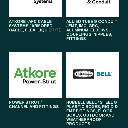
ATKORE -AFC CABLE
ALLIED TUBE & CONDUIT
SYSTEMS / ARMORED
/ EMT, IMC, GRC,
CABLE, FLEX, LIQUIDTITE
ALUMINUM, ELBOWS,
COUPLINGS, NIPPLES,
FITTINGS
POWER STRUT /
HUBBELL BELL / STEEL &
CHANNEL AND FITTINGS
PLASTIC BOXES, RIGID &
EMT FITTINGS, FLOOR
BOXES, OUTDOOR AND
WEATHERPROOF
PRODUCTS