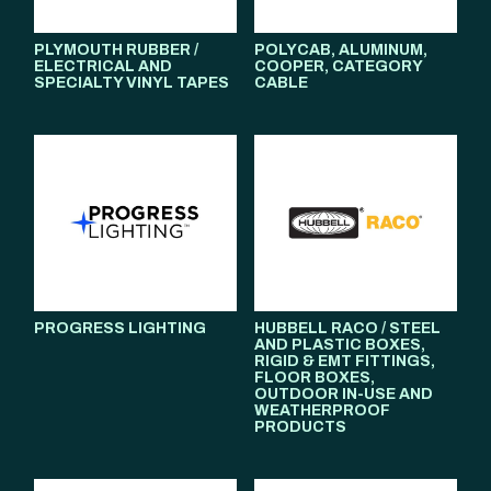
PLYMOUTH RUBBER /
POLYCAB, ALUMINUM,
ELECTRICAL AND
COOPER, CATEGORY
SPECIALTY VINYL TAPES
CABLE
PROGRESS LIGHTING
HUBBELL RACO / STEEL
AND PLASTIC BOXES,
RIGID & EMT FITTINGS,
FLOOR BOXES,
OUTDOOR IN-USE AND
WEATHERPROOF
PRODUCTS