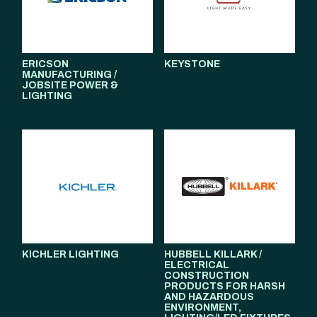
ERICSON
KEYSTONE
MANUFACTURING /
JOBSITE POWER &
LIGHTING
KICHLER LIGHTING
HUBBELL KILLARK /
ELECTRICAL
CONSTRUCTION
PRODUCTS FOR HARSH
AND HAZARDOUS
ENVIRONMENT,