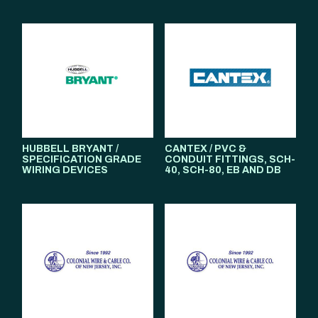
HUBBELL BRYANT /
CANTEX / PVC &
SPECIFICATION GRADE
CONDUIT FITTINGS, SCH-
WIRING DEVICES
40, SCH-80, EB AND DB