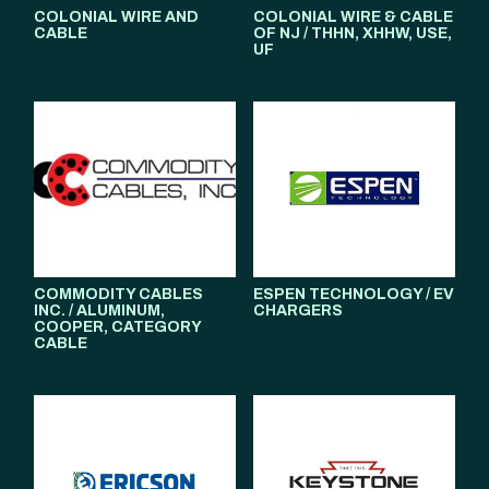
COLONIAL WIRE AND
COLONIAL WIRE & CABLE
CABLE
OF NJ / THHN, XHHW, USE,
UF
COMMODITY CABLES
ESPEN TECHNOLOGY / EV
INC. / ALUMINUM,
CHARGERS
COOPER, CATEGORY
CABLE