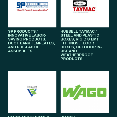
SP PRODUCTS /
HUBBELL TAYMAC /
INNOVATIVE LABOR-
STEEL AND PLASTIC
SAVING PRODUCTS,
BOXES, RIGID & EMT
DUCT BANK TEMPLATES,
FITTINGS, FLOOR
AND PRE-FAB UL
BOXES, OUTDOOR IN-
ASSEMBLIES
USE AND
WEATHERPROOF
PRODUCTS