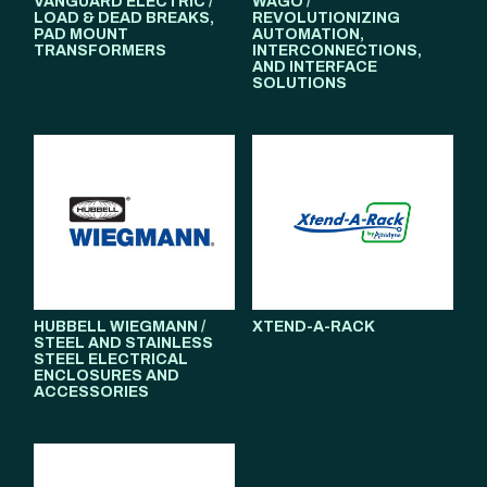
VANGUARD ELECTRIC /
WAGO /
LOAD & DEAD BREAKS,
REVOLUTIONIZING
PAD MOUNT
AUTOMATION,
TRANSFORMERS
INTERCONNECTIONS,
AND INTERFACE
SOLUTIONS
HUBBELL WIEGMANN /
XTEND-A-RACK
STEEL AND STAINLESS
STEEL ELECTRICAL
ENCLOSURES AND
ACCESSORIES