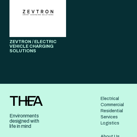
ZEVTRON / ELECTRIC
VEHICLE CHARGING
SOLUTIONS
Electrical
Commercial
Residential
Environments
Services
designed with
Logistics
life in mind
About Us