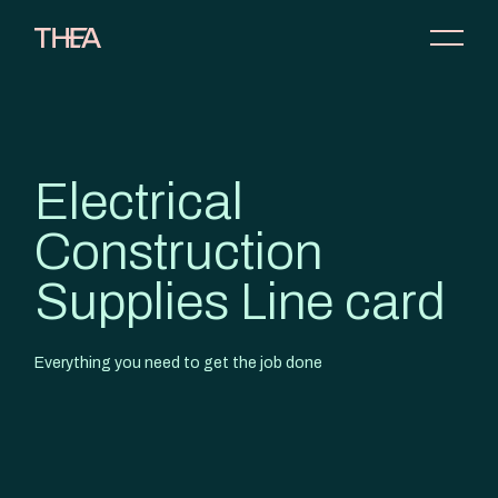
Electrical
Construction
Supplies Line card
Everything you need to get the job done