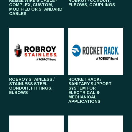
REMEE WIRE & CABLE /
ROBROY / CONDUIT,
COMPLEX, CUSTOM,
ELBOWS, COUPLINGS
MODIFIED OR STANDARD
CABLES
ROBROY STAINLESS /
ROCKET RACK /
STAINLESS STEEL
SANITARY SUPPORT
CONDUIT, FITTINGS,
SYSTEM FOR
ELBOWS
ELECTRICAL &
MECHANICAL
APPLICATIONS